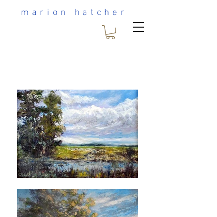
marion hatcher
Heading 1